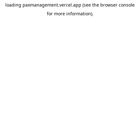
loading
paxmanagement.vercel.app
(see the
browser console
for more information).