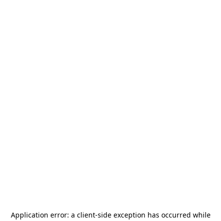
Application error: a
client
-side exception has occurred while